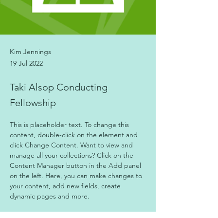
Kim Jennings
19 Jul 2022
Taki Alsop Conducting
Fellowship
This is placeholder text. To change this 
content, double-click on the element and 
click Change Content. Want to view and 
manage all your collections? Click on the 
Content Manager button in the Add panel 
on the left. Here, you can make changes to 
your content, add new fields, create 
dynamic pages and more.
Your collection is already set up for you with 