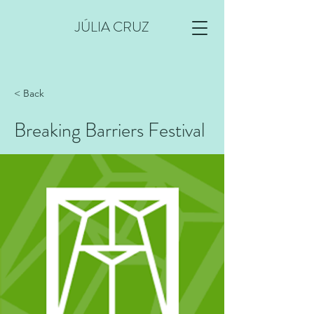
JÚLIA CRUZ
< Back
Breaking Barriers Festival