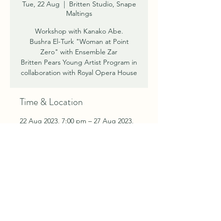
Tue, 22 Aug
  |  
Britten Studio, Snape
Maltings
Workshop with Kanako Abe.
Bushra El-Turk "Woman at Point
Zero" with Ensemble Zar
Britten Pears Young Artist Program in
Time & Location
22 Aug 2023, 7:00 pm – 27 Aug 2023,
7:00 pm
Britten Studio, Snape Maltings,
Snape Maltings Concert Hall, Snape
Bridge, Snape IP17 1SP, UK