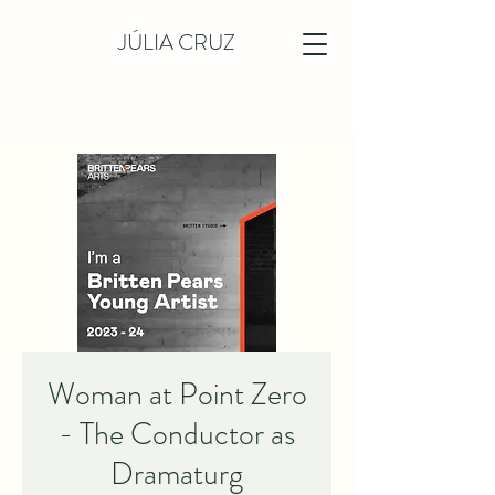
JÚLIA CRUZ
Woman at Point Zero
- The Conductor as
Dramaturg