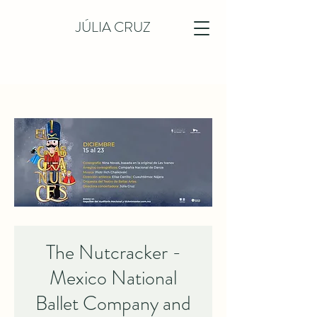
JÚLIA CRUZ
The Nutcracker -
Mexico National
Ballet Company and