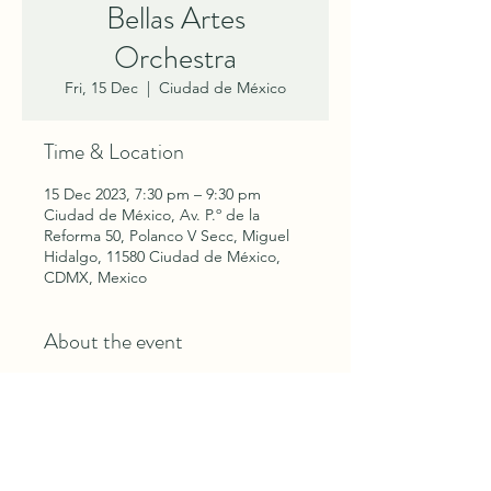
Bellas Artes
Orchestra
Fri, 15 Dec
  |  
Ciudad de México
Time & Location
15 Dec 2023, 7:30 pm – 9:30 pm
Ciudad de México, Av. P.º de la
Reforma 50, Polanco V Secc, Miguel
Hidalgo, 11580 Ciudad de México,
CDMX, Mexico
About the event
Tchaikovsky's The Nutcracker with
Mexico's Compañía Nacional de
Danza and Bellas Artes Orchestra.
Performances: December 15, 16, 17,
18, 19, 20, 21, 22 and 23rd.
Tickets at
El Cascanueces