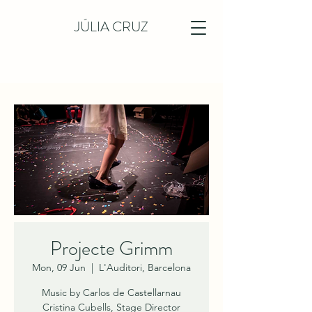
JÚLIA CRUZ
Projecte Grimm
Mon, 09 Jun
  |  
L'Auditori, Barcelona
Music by Carlos de Castellarnau
Cristina Cubells, Stage Director