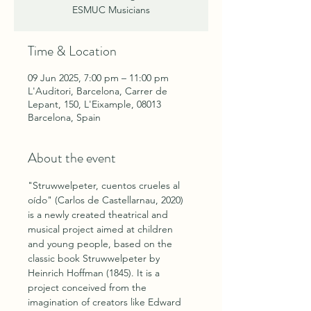
ESMUC Musicians
Time & Location
09 Jun 2025, 7:00 pm – 11:00 pm
L'Auditori, Barcelona, Carrer de
Lepant, 150, L'Eixample, 08013
Barcelona, Spain
About the event
"Struwwelpeter, cuentos crueles al 
oído" (Carlos de Castellarnau, 2020) 
is a newly created theatrical and 
musical project aimed at children 
and young people, based on the 
classic book Struwwelpeter by 
Heinrich Hoffman (1845). It is a 
project conceived from the 
imagination of creators like Edward 