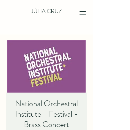
JÚLIA CRUZ
National Orchestral
Institute + Festival -
Brass Concert