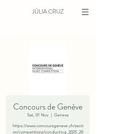
JÚLIA CRUZ
Concours de Genève
Sat, 01 Nov
  |  
Geneva
https://www.concoursgeneve.ch/secti
on/competitions/conducting_2025_20